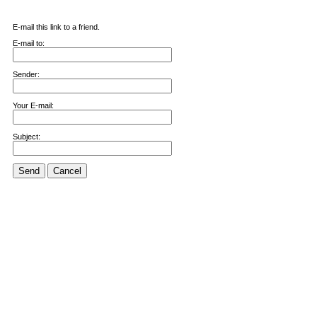
E-mail this link to a friend.
E-mail to:
Sender:
Your E-mail:
Subject:
Send
Cancel