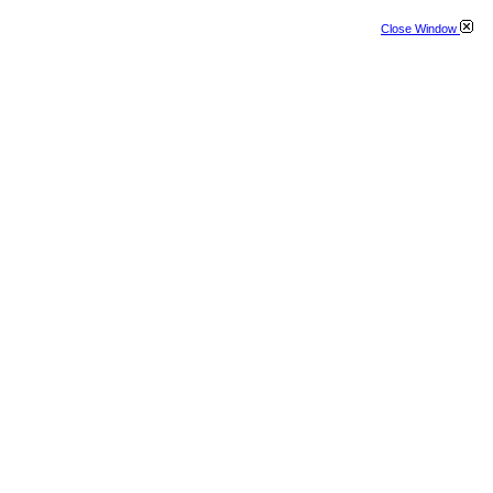
Close Window