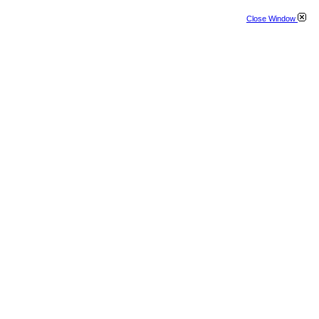
Close Window