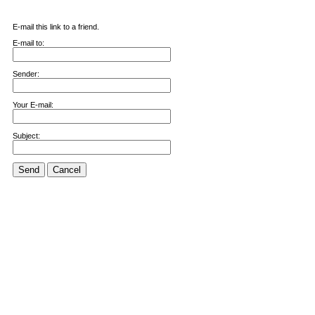
E-mail this link to a friend.
E-mail to:
Sender:
Your E-mail:
Subject:
Send
Cancel