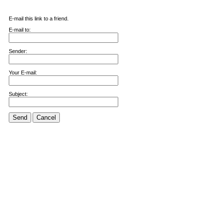
E-mail this link to a friend.
E-mail to:
Sender:
Your E-mail:
Subject:
Send
Cancel