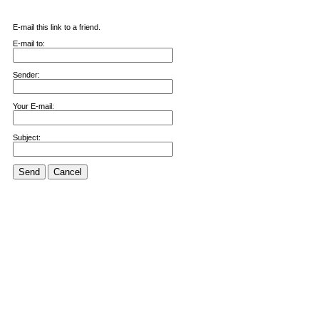
E-mail this link to a friend.
E-mail to:
Sender:
Your E-mail:
Subject:
Send
Cancel