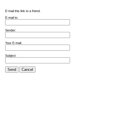
E-mail this link to a friend.
E-mail to:
Sender:
Your E-mail:
Subject:
Send
Cancel