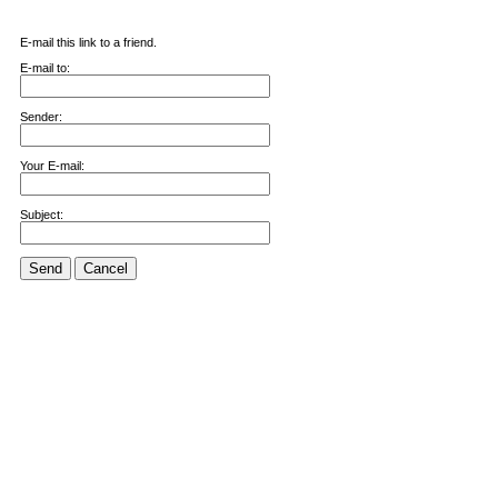
E-mail this link to a friend.
E-mail to:
Sender:
Your E-mail:
Subject:
Send
Cancel