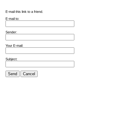
E-mail this link to a friend.
E-mail to:
Sender:
Your E-mail:
Subject:
Send
Cancel