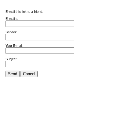
E-mail this link to a friend.
E-mail to:
Sender:
Your E-mail:
Subject:
Send
Cancel