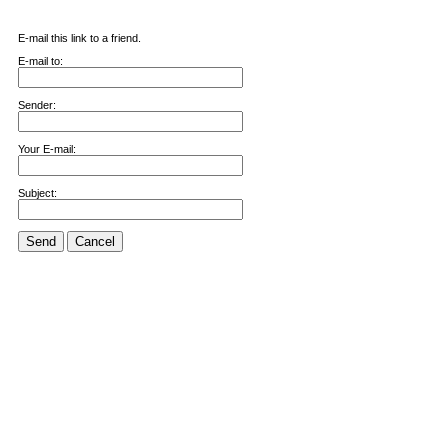
E-mail this link to a friend.
E-mail to:
Sender:
Your E-mail:
Subject:
Send
Cancel