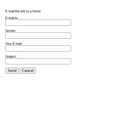
E-mail this link to a friend.
E-mail to:
Sender:
Your E-mail:
Subject:
Send
Cancel