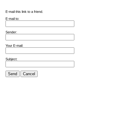
E-mail this link to a friend.
E-mail to:
Sender:
Your E-mail:
Subject:
Send
Cancel