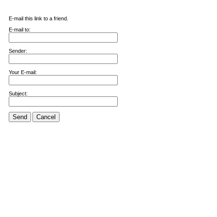
E-mail this link to a friend.
E-mail to:
Sender:
Your E-mail:
Subject:
Send
Cancel