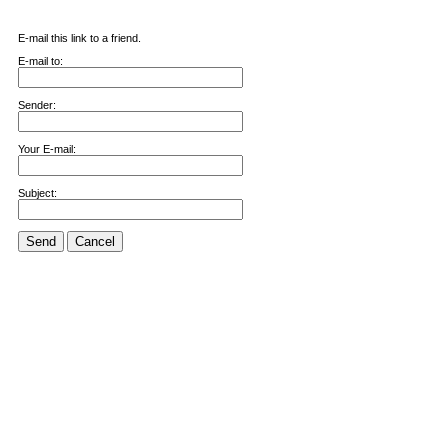
E-mail this link to a friend.
E-mail to:
Sender:
Your E-mail:
Subject:
Send
Cancel