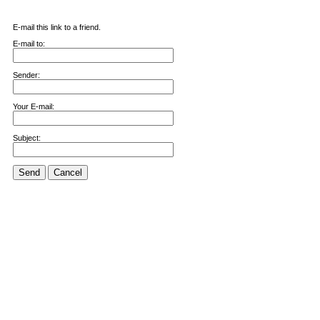
E-mail this link to a friend.
E-mail to:
Sender:
Your E-mail:
Subject:
Send
Cancel