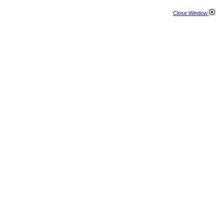
Close Window