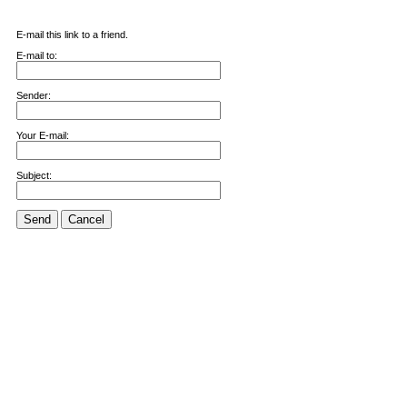
E-mail this link to a friend.
E-mail to:
Sender:
Your E-mail:
Subject:
Send
Cancel