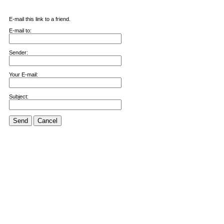
E-mail this link to a friend.
E-mail to:
Sender:
Your E-mail:
Subject:
Send
Cancel