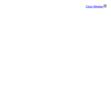
Close Window