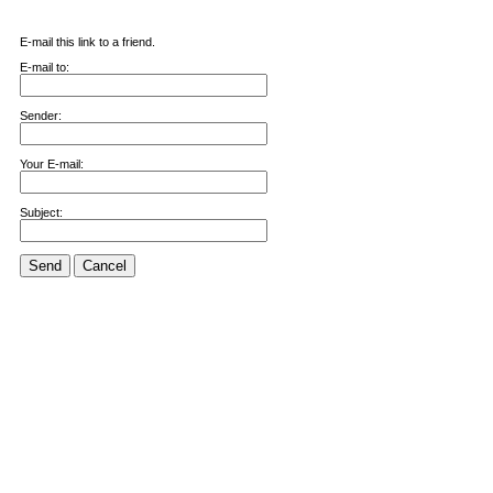
E-mail this link to a friend.
E-mail to:
Sender:
Your E-mail:
Subject:
Send
Cancel