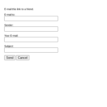
E-mail this link to a friend.
E-mail to:
Sender:
Your E-mail:
Subject:
Send
Cancel