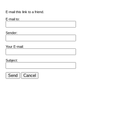
E-mail this link to a friend.
E-mail to:
Sender:
Your E-mail:
Subject:
Send
Cancel