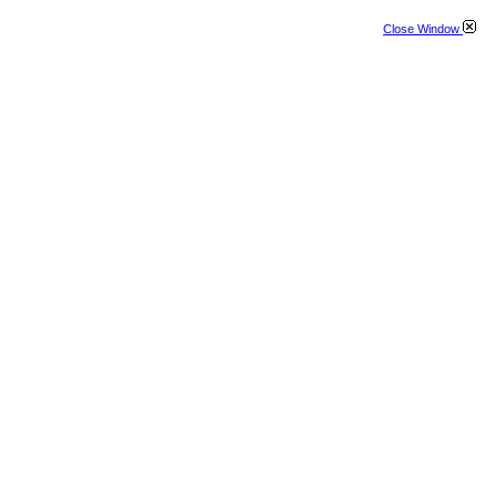
Close Window