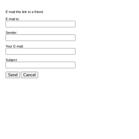
E-mail this link to a friend.
E-mail to:
Sender:
Your E-mail:
Subject:
Send
Cancel