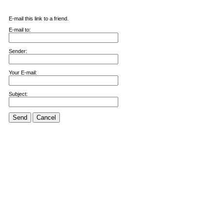
E-mail this link to a friend.
E-mail to:
Sender:
Your E-mail:
Subject:
Send
Cancel