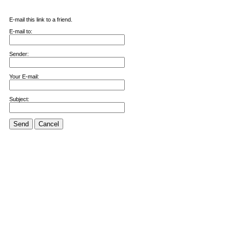
E-mail this link to a friend.
E-mail to:
Sender:
Your E-mail:
Subject:
Send
Cancel