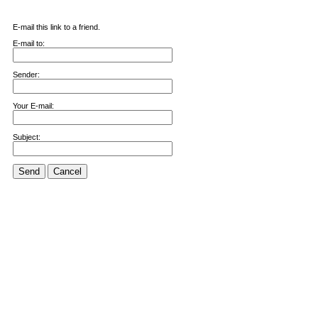
E-mail this link to a friend.
E-mail to:
Sender:
Your E-mail:
Subject:
Send
Cancel