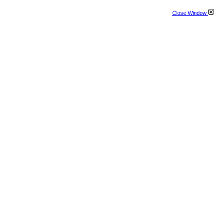
Close Window