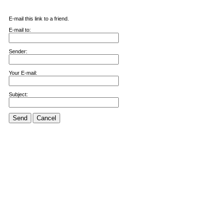
E-mail this link to a friend.
E-mail to:
Sender:
Your E-mail:
Subject:
Send
Cancel