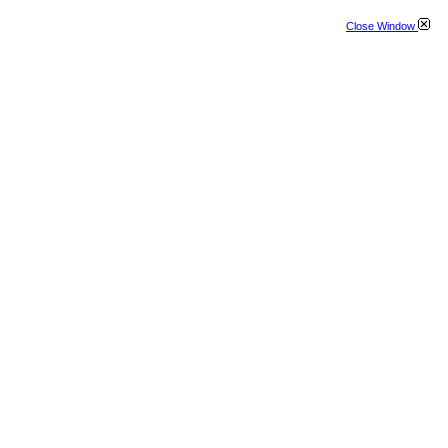
Close Window