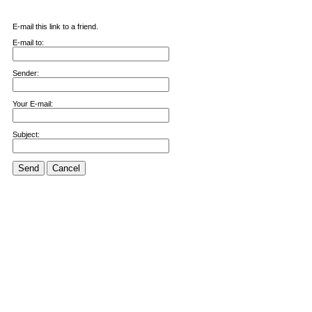
E-mail this link to a friend.
E-mail to:
Sender:
Your E-mail:
Subject:
Send
Cancel