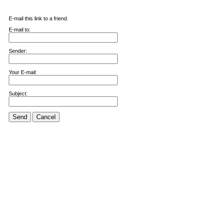
E-mail this link to a friend.
E-mail to:
Sender:
Your E-mail:
Subject:
Send
Cancel