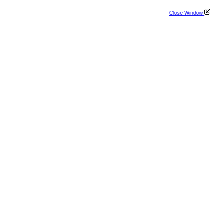
Close Window