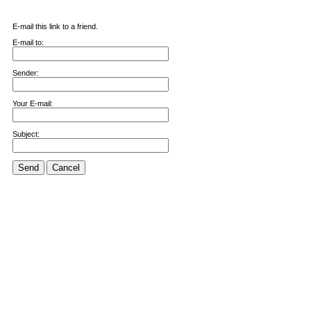
E-mail this link to a friend.
E-mail to:
Sender:
Your E-mail:
Subject:
Send
Cancel