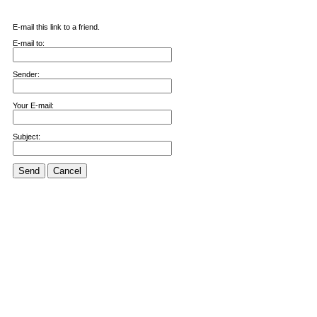
E-mail this link to a friend.
E-mail to:
Sender:
Your E-mail:
Subject:
Send
Cancel