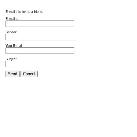
E-mail this link to a friend.
E-mail to:
Sender:
Your E-mail:
Subject:
Send
Cancel