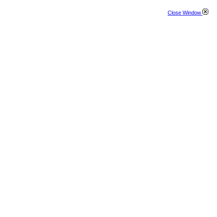
Close Window