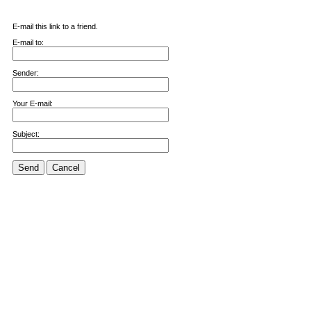
E-mail this link to a friend.
E-mail to:
Sender:
Your E-mail:
Subject:
Send
Cancel