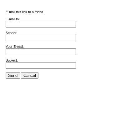
E-mail this link to a friend.
E-mail to:
Sender:
Your E-mail:
Subject:
Send
Cancel