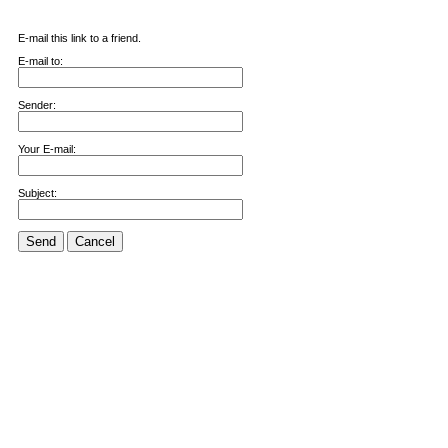
E-mail this link to a friend.
E-mail to:
Sender:
Your E-mail:
Subject:
Send
Cancel