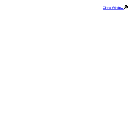
Close Window