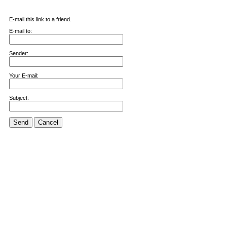
E-mail this link to a friend.
E-mail to:
Sender:
Your E-mail:
Subject:
Send
Cancel