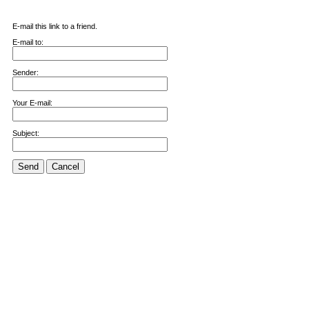
E-mail this link to a friend.
E-mail to:
Sender:
Your E-mail:
Subject:
Send
Cancel