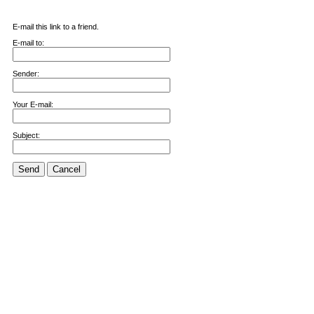
E-mail this link to a friend.
E-mail to:
Sender:
Your E-mail:
Subject:
Send
Cancel