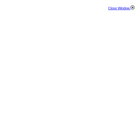
Close Window