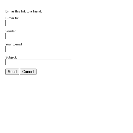
E-mail this link to a friend.
E-mail to:
Sender:
Your E-mail:
Subject:
Send
Cancel