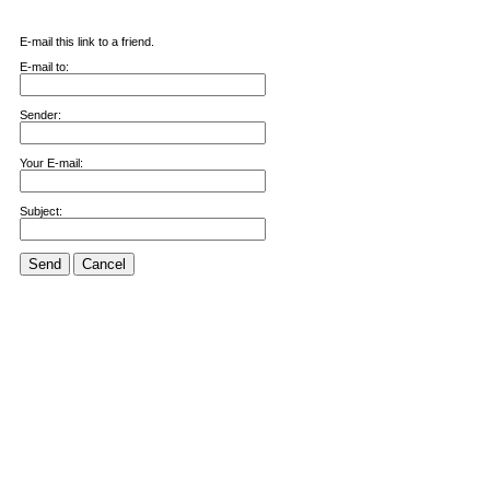
E-mail this link to a friend.
E-mail to:
Sender:
Your E-mail:
Subject:
Send
Cancel