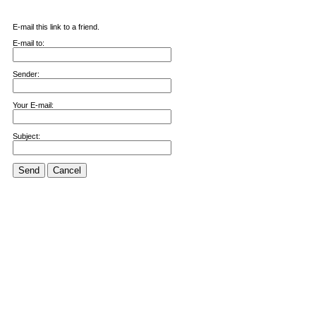
E-mail this link to a friend.
E-mail to:
Sender:
Your E-mail:
Subject:
Send
Cancel