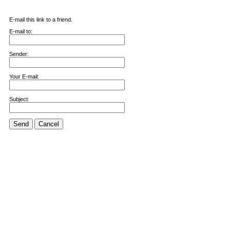
E-mail this link to a friend.
E-mail to:
Sender:
Your E-mail:
Subject:
Send
Cancel