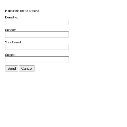
E-mail this link to a friend.
E-mail to:
Sender:
Your E-mail:
Subject:
Send
Cancel