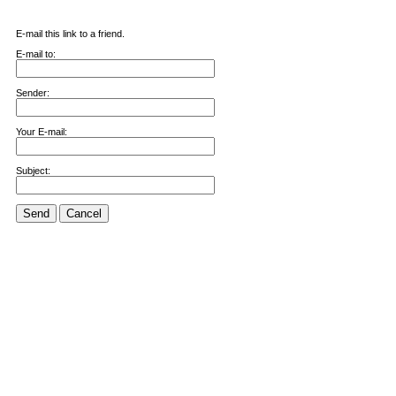
E-mail this link to a friend.
E-mail to:
Sender:
Your E-mail:
Subject:
Send
Cancel