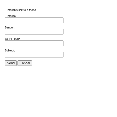
E-mail this link to a friend.
E-mail to:
Sender:
Your E-mail:
Subject:
Send
Cancel