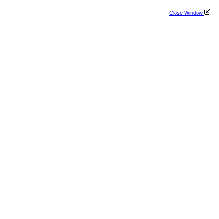
Close Window