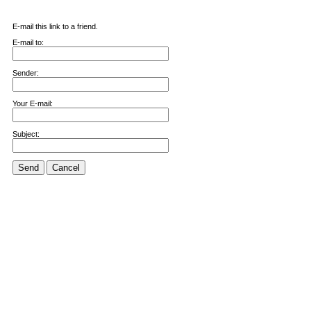
E-mail this link to a friend.
E-mail to:
Sender:
Your E-mail:
Subject:
Send
Cancel