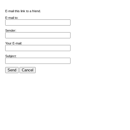
E-mail this link to a friend.
E-mail to:
Sender:
Your E-mail:
Subject:
Send
Cancel