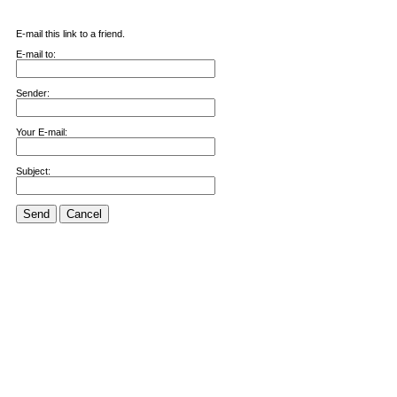
E-mail this link to a friend.
E-mail to:
Sender:
Your E-mail:
Subject:
Send
Cancel