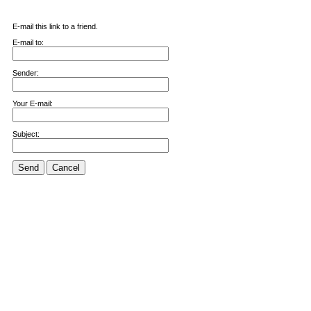
E-mail this link to a friend.
E-mail to:
Sender:
Your E-mail:
Subject:
Send
Cancel