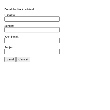
E-mail this link to a friend.
E-mail to:
Sender:
Your E-mail:
Subject:
Send
Cancel