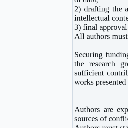
2) drafting the a
intellectual cont
3) final approval
All authors must 
Securing funding
the research g
sufficient contr
works presented
Authors are exp
sources of conflic
Authors must stat