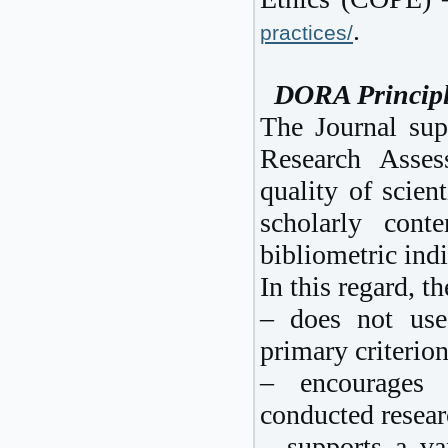
.
practices/
DORA Principl
The Journal sup
Research Asse
quality of scien
scholarly cont
bibliometric indi
In this regard, th
– does not use
primary criterio
– encourages h
conducted resear
– supports a var