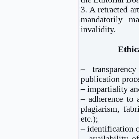
3. A retracted ar
mandatorily m
invalidity.
Ethic
– transparenc
publication proc
– impartiality a
– adherence to a
plagiarism, fabri
etc.);
– identification 
– availability 