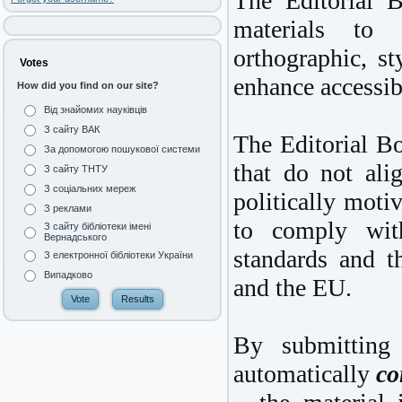
The Editorial B
materials to 
orthographic, st
Votes
enhance accessibi
How did you find on our site?
Від знайомих науківців
З сайту ВАК
The Editorial Bo
За допомогою пошукової системи
that do not ali
З сайту ТНТУ
З соціальних мереж
politically motiv
З реклами
to comply with
З сайту бібліотеки імені
Вернадського
standards and t
З електронної бібліотеки України
Випадково
and the EU.
By submitting 
automatically
co