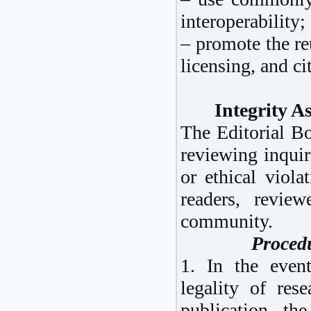
interoperability;
– promote the re
licensing, and ci
Integrity A
The Editorial Bo
reviewing inquir
or ethical viola
readers, revie
community.
Procedu
1. In the event
legality of rese
publication, the