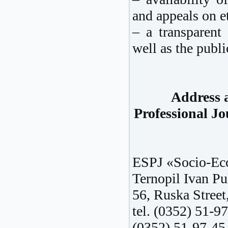
and appeals on et
– a transparent 
well as the publi
Address a
Professional J
ESPJ «Socio-Eco
Ternopil Ivan Pu
56, Ruska Street
tel. (0352) 51-97
(0352) 51-97-45