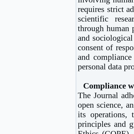
requires strict a
scientific res
through human pa
and sociological
consent of respo
and compliance 
personal data pro
Compliance w
The Journal adhe
open science, an
its operations,
principles and 
Ethics (COPE)