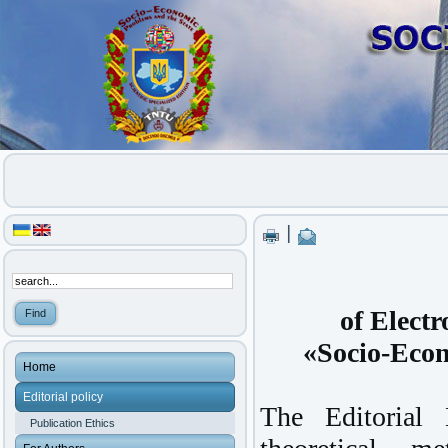
|
of Electr
«Socio-Econ
Home
Editorial policy
The Editorial 
Publication Ethics