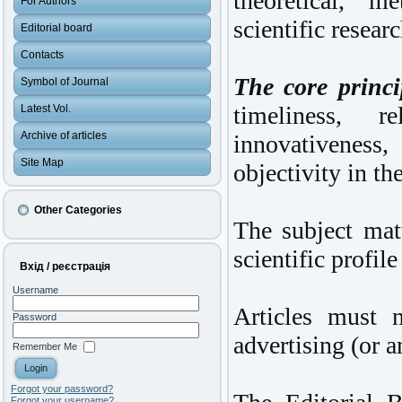
theoretical, m
For Authors
scientific researc
Editorial board
Contacts
The core princip
Symbol of Journal
timeliness, re
Latest Vol.
Archive of articles
innovativeness,
Site Map
objectivity in th
Other Categories
The subject mat
scientific profile
Вхід / реєстрація
Username
Articles must 
Password
advertising (or a
Remember Me
Forgot your password?
Forgot your username?