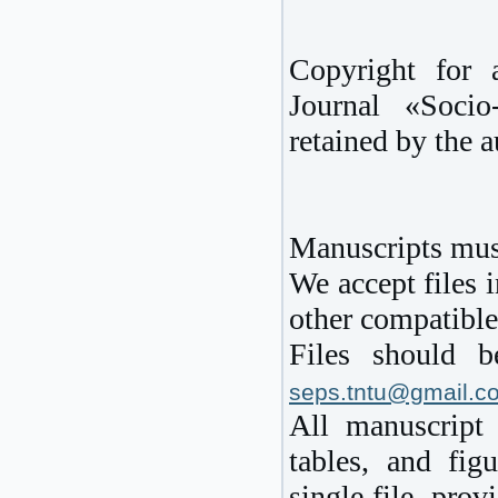
Copyright for 
Journal «Soci
retained by the a
Manuscripts must
We accept files 
other compatible
Files should b
seps.tntu@gmail.c
All manuscript 
tables, and fig
single file, pro