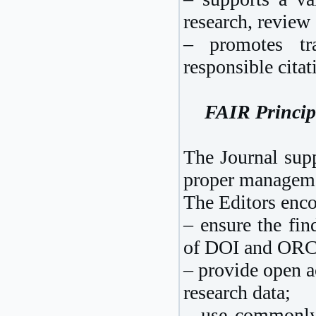
research, review 
– promotes tra
responsible citat
FAIR Principl
The Journal supp
proper managemen
The Editors enco
– ensure the find
of DOI and ORCI
– provide open a
research data;
– use commonly 