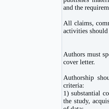
and the requireme
All claims, comm
activities should
Authors must spe
cover letter.
Authorship shou
criteria:
1) substantial c
the study, acquis
of data;