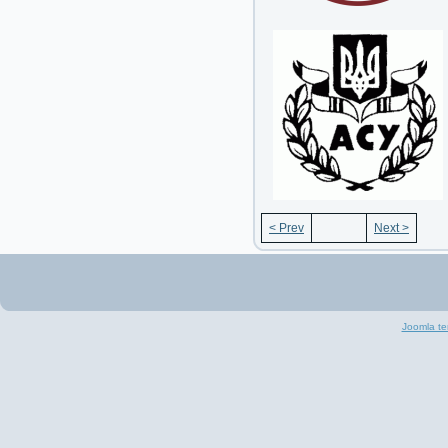
< Prev
Next >
Joomla te