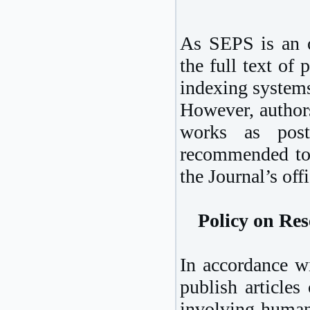
As SEPS is an op
the full text of
indexing system
However, authors
works as post-
recommended to 
the Journal’s off
Policy on Re
In accordance wi
publish articles
involving humans