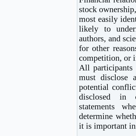
stock ownership,
most easily ident
likely to under
authors, and scie
for other reason
competition, or i
All participants
must disclose a
potential confli
disclosed in co
statements whe
determine wheth
it is important i