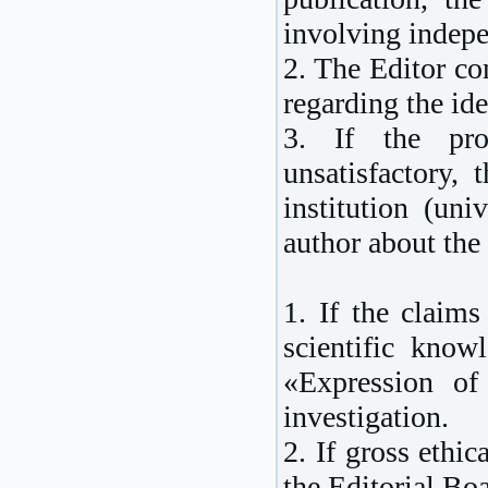
involving indepe
2. The Editor con
regarding the ide
3. If the prov
unsatisfactory, 
institution (uni
author about the 
1. If the claims
scientific know
«Expression of
investigation.
2. If gross ethic
the Editorial Boa