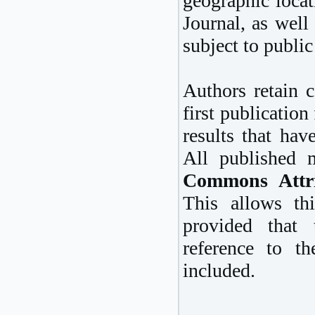
geographic locat
Journal, as well 
subject to public
Authors retain c
first publication
results that hav
All published 
Commons Attri
This allows thi
provided that
reference to th
included.