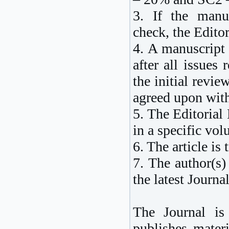
3. If the manus
check, the Editor
4. A manuscript 
after all issues 
the initial revie
agreed upon with
5. The Editorial 
in a specific vol
6. The article is 
7. The author(s)
the latest Journal
The Journal is
publishes materi