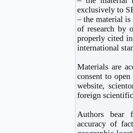
– the material 
exclusively to 
– the material is
of research by o
properly cited i
international sta
Materials are ac
consent to open 
website, sciento
foreign scientific
Authors bear f
accuracy of fact