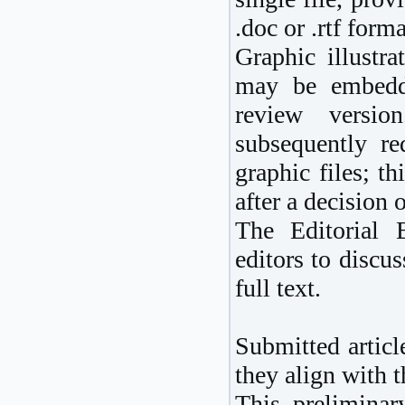
.doc or .rtf forma
Graphic illustr
may be embedde
review versio
subsequently req
graphic files; t
after a decision
The Editorial 
editors to discus
full text.
Submitted article
they align with 
This preliminar