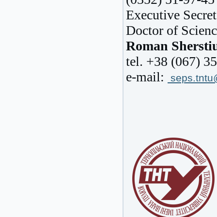
Executive Secret
Doctor of Scienc
Roman Shersti
tel. +38 (067) 3
e-mail:
seps.tnt