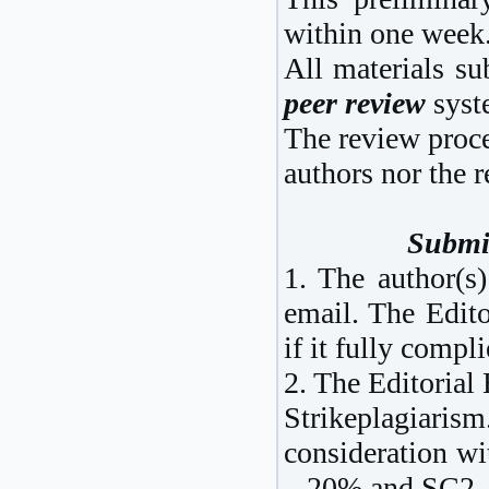
within one week
All materials su
peer review
syst
The review proc
authors nor the r
Submi
1. The author(s)
email. The Edito
if it fully compl
2. The Editorial
Strikeplagiaris
consideration wi
– 20% and SC2 