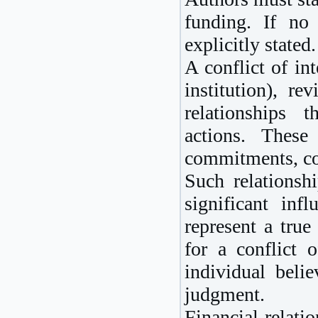
funding. If no 
explicitly stated.
A conflict of in
institution), re
relationships 
actions. These
commitments, com
Such relationsh
significant inf
represent a true
for a conflict o
individual belie
judgment.
Financial relati