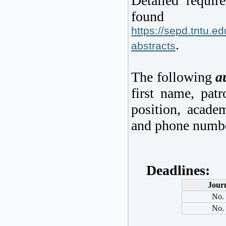
Detailed requir
fo
https://sepd.tntu.e
.
abstracts
The following
a
first name, patr
position, academ
and phone numbe
De
adlines:
Jour
No.
No.