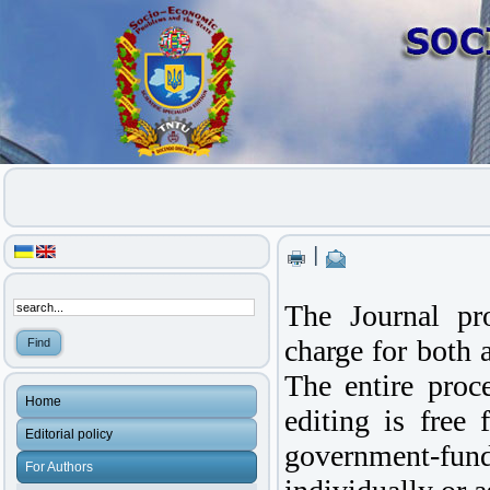
|
The Journal p
charge for both a
The entire proce
Home
editing is free 
Editorial policy
government-f
For Authors