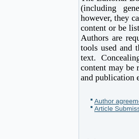
(including gen
however, they ca
content or be lis
Authors are requ
tools used and t
text. Concealin
content may be r
and publication e
Author agreem
Article Submis