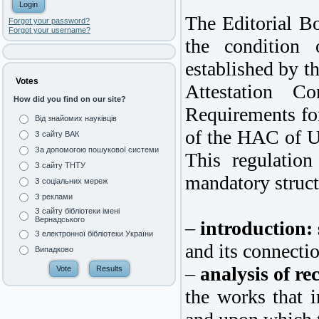
The Editorial Bo
Forgot your password?
Forgot your username?
the condition 
established by t
Votes
Attestation C
How did you find on our site?
Requirements for
Від знайомих науківців
of the HAC of U
З сайту ВАК
За допомогою пошукової системи
This regulation
З сайту ТНТУ
mandatory struct
З соціальних мереж
З реклами
З сайту бібліотеки імені
Вернадського
–
introduction:
З електронної бібліотеки України
and its connectio
Випадково
–
analysis of re
the works that i