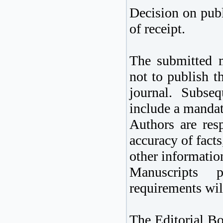
Decision on publ
of receipt.
The submitted m
not to publish th
journal. Subseq
include a mandato
Authors are resp
accuracy of fact
other informatio
Manuscripts 
requirements wil
The Editorial Bo