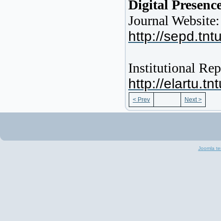
Digital Presenc
Journal Website:
http://sepd.tnt
Institutional R
http://elartu.
< Prev
Next >
Joomla te