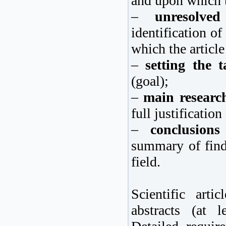
and upon which t
–
unresolve
identification o
which the article
–
setting the t
(goal);
–
main researc
full justification
–
conclusion
summary of findi
field.
Scientific art
abstracts (at l