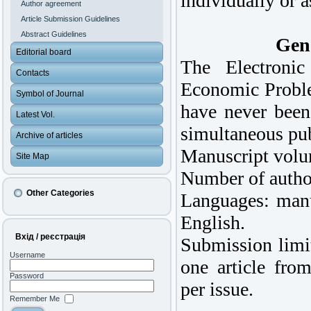
individually or a
Author agreement
Article Submission Guidelines
Abstract Guidelines
Gene
Editorial board
The Electronic
Contacts
Economic Proble
Symbol of Journal
have never been
Latest Vol.
simultaneous pub
Archive of articles
Manuscript volu
Site Map
Number of author
Other Categories
Languages: manu
English.
Вхід / реєстрація
Submission limit
Username
one article from
Password
per issue.
Remember Me