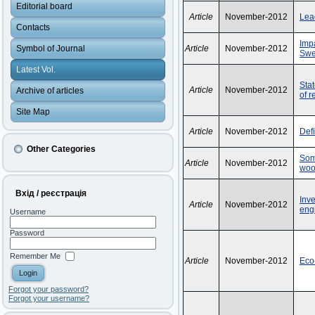
Editorial board
Article
November-2012
Lea
Contacts
Impa
Symbol of Journal
Article
November-2012
Sw
Latest Vol.
Stat
Article
November-2012
Archive of articles
of r
Site Map
Article
November-2012
Def
Other Categories
Some
Article
November-2012
woo
Вхід / реєстрація
Inv
Article
November-2012
engi
Username
Password
Remember Me
Article
November-2012
Eco
Forgot your password?
Forgot your username?