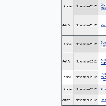
Orga
Article
November-2012
fac
Article
November-2012
Pecu
Som
Article
November-2012
dev
Spe
Article
November-2012
out
Pec
Article
November-2012
mec
tran
Article
November-2012
Priv
Article
November-2012
Rest