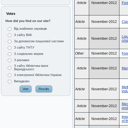
Article
November-2012
Fore
Votes
How did you find on our site?
Article
November-2012
Clas
Від знайомих науківців
З сайту ВАК
Liqu
Article
November-2012
cris
За допомогою пошукової системи
З сайту ТНТУ
Other
November-2012
For
З соціальних мереж
З реклами
З сайту бібліотеки імені
Article
November-2012
Mark
Вернадського
З електронної бібліотеки України
Випадково
Meth
Article
November-2012
indu
Mech
Article
November-2012
pro
Impe
Article
November-2012
of t