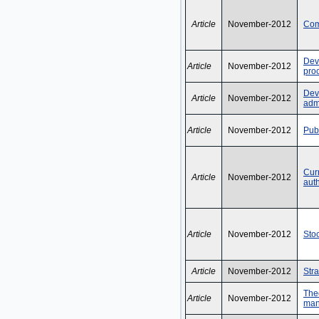
Article
November-2012
Com
Dev
Article
November-2012
pro
Deve
Article
November-2012
admi
Article
November-2012
Pub
Curr
Article
November-2012
auth
Article
November-2012
Sto
Article
November-2012
Str
Theo
Article
November-2012
man