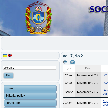
Vol. 7, No.2
|
Type
Date
Other
November-2012
001
Other
November-2012
002
Home
Dev
Article
November-2012
buil
Editorial policy
App
For Authors
Article
November-2012
prod