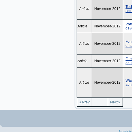
Tech
Article
November-2012
com
Pot
Article
November-2012
dev
Form
Article
November-2012
ent
For
Article
November-2012
educ
Way
Article
November-2012
agri
< Prev
Next >
Joomla te